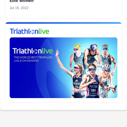
Elite Women
Jul 16, 2022