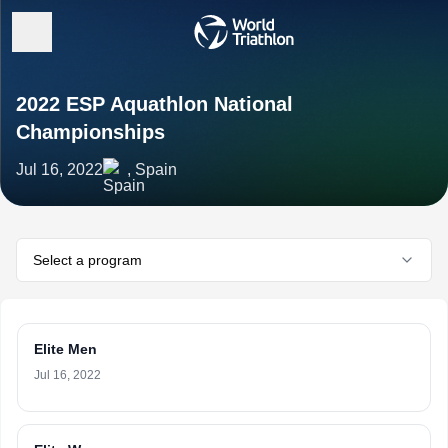
2022 ESP Aquathlon National
Championships
Jul 16, 2022
, Spain
Select a program
Elite Men
Jul 16, 2022