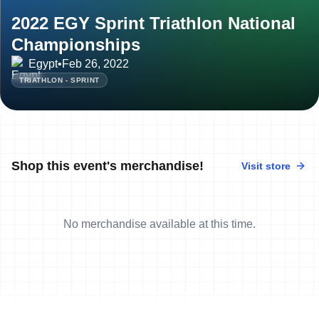
2022 EGY Sprint Triathlon National
Championships
Egypt
•
Feb 26, 2022
TRIATHLON - SPRINT
Shop this event's merchandise!
Visit store
No merchandise available at this time.