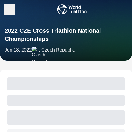
2022 CZE Cross Triathlon National
Championships
Jun 18, 2022
, Czech Republic