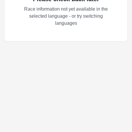
Race information not yet available in the
selected language - or try switching
languages