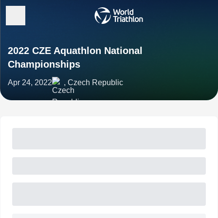
2022 CZE Aquathlon National
Championships
Apr 24, 2022
, Czech Republic