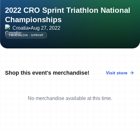
2022 CRO Sprint Triathlon National
Championships
Croatia
•
Aug 27, 2022
TRIATHLON - SPRINT
Shop this event's merchandise!
Visit store
No merchandise available at this time.