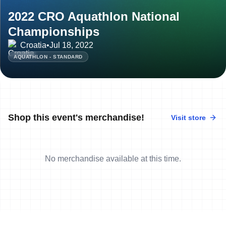
2022 CRO Aquathlon National
Championships
Croatia
•
Jul 18, 2022
AQUATHLON - STANDARD
Shop this event's merchandise!
Visit store
No merchandise available at this time.