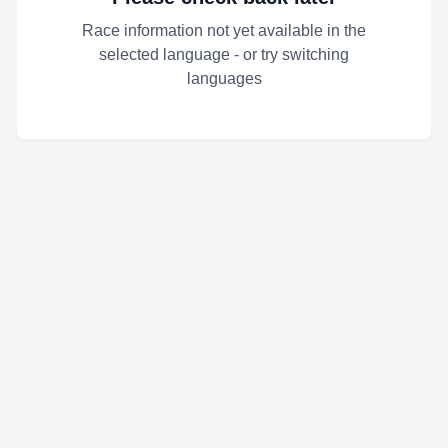
Race information not yet available in the
selected language - or try switching
languages