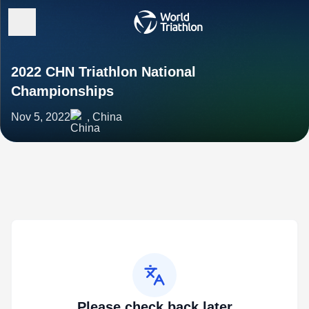
2022 CHN Triathlon National
Championships
Nov 5, 2022
, China
Please check back later