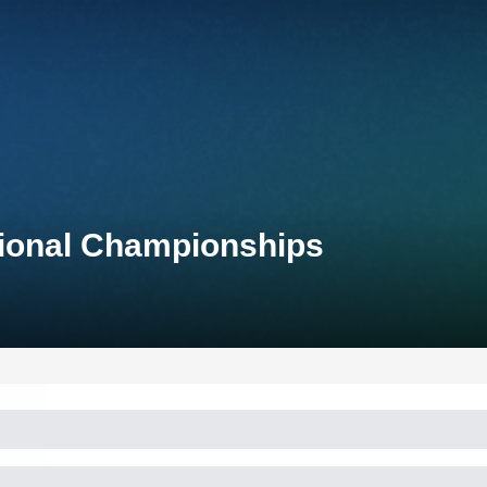
tional Championships