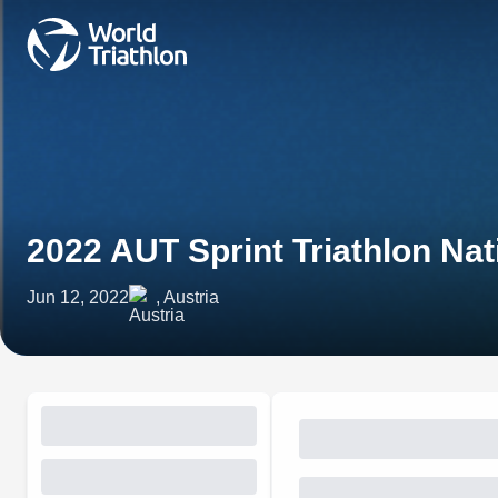
2022 AUT Sprint Triathlon Na
Jun 12, 2022
, Austria