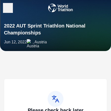
2022 AUT Sprint Triathlon National
Championships
Jun 12, 2022
, Austria
Please check back later