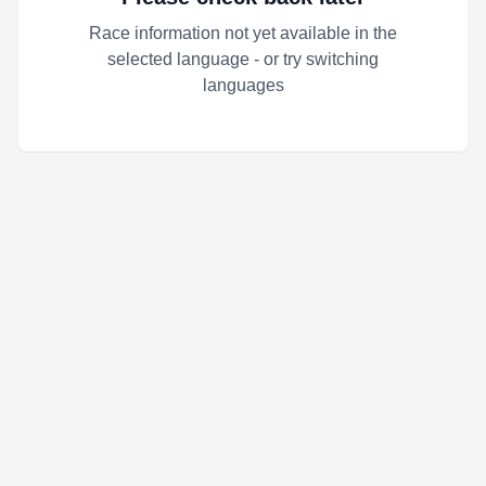
Race information not yet available in the
selected language - or try switching
languages