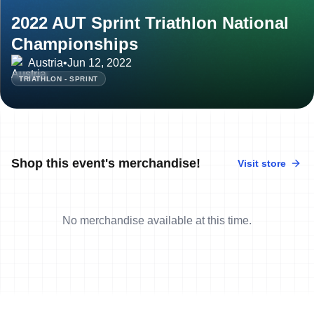
2022 AUT Sprint Triathlon National
Championships
Austria
•
Jun 12, 2022
TRIATHLON - SPRINT
Shop this event's merchandise!
Visit store
No merchandise available at this time.