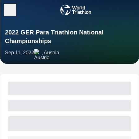
2022 GER Para Triathlon National
Championships
Sep 11, 2022
, Austria