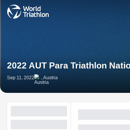
2022 AUT Para Triathlon Nat
Sep 11, 2022
, Austria