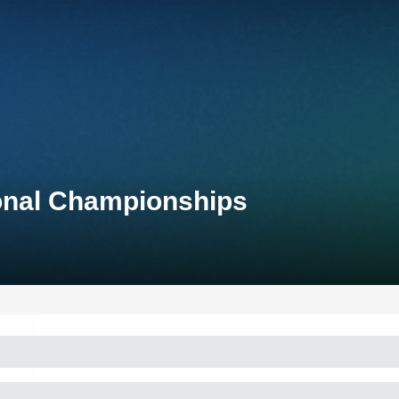
ional Championships