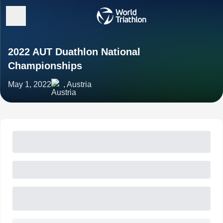
2022 AUT Duathlon National
Championships
May 1, 2022
, Austria