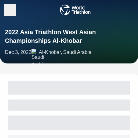
2022 Asia Triathlon West Asian
Championships Al-Khobar
Dec 3, 2022
Al-Khobar, Saudi Arabia