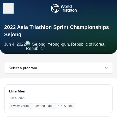
2022 Asia Triathlon Sprint Championships
Sejong
Jun 4, 2022
Sejong, Yeongi-gun, Republic of Korea
Select a program
Elite Men
Jun 4, 2022
Swim: 750m
Bike: 20.0km
Run: 5.0km