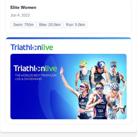
Elite Women
Jun 4, 2022
Swim: 750m
Bike: 20.0km
Run: 5.0km