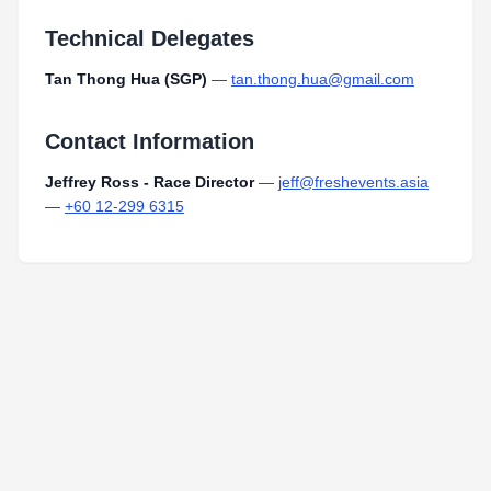
Technical Delegates
Tan Thong Hua (SGP)
—
tan.thong.hua@gmail.com
Contact Information
Jeffrey Ross - Race Director
—
jeff@freshevents.asia
—
+60 12-299 6315