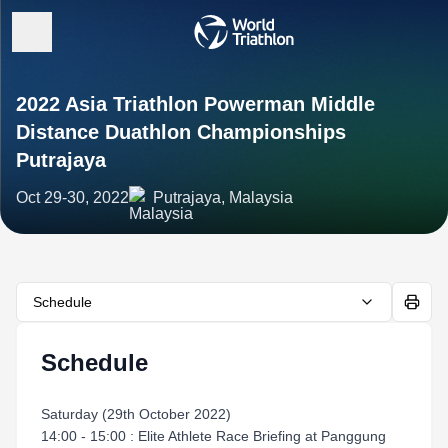
2022 Asia Triathlon Powerman Middle
Distance Duathlon Championships
Putrajaya
Oct 29-30, 2022
Putrajaya, Malaysia
Schedule
Schedule
Saturday (29th October 2022)
14:00 - 15:00 : Elite Athlete Race Briefing at Panggung