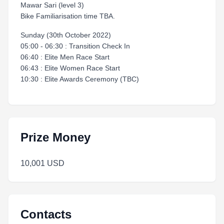
Mawar Sari (level 3)
Bike Familiarisation time TBA.
Sunday (30th October 2022)
05:00 - 06:30 : Transition Check In
06:40 : Elite Men Race Start
06:43 : Elite Women Race Start
10:30 : Elite Awards Ceremony (TBC)
Prize Money
10,001 USD
Contacts