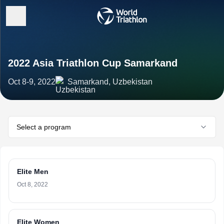
2022 Asia Triathlon Cup Samarkand
Oct 8-9, 2022
Samarkand, Uzbekistan
Select a program
Elite Men
Oct 8, 2022
Elite Women