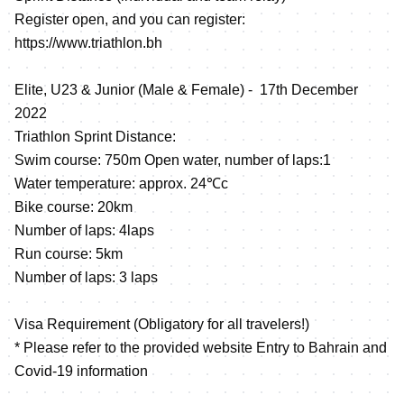
Register open, and you can register:
https://www.triathlon.bh
Elite, U23 & Junior (Male & Female) - 17th December
2022
Triathlon Sprint Distance:
Swim course: 750m Open water, number of laps:1
Water temperature: approx. 24℃c
Bike course: 20km
Number of laps: 4laps
Run course: 5km
Number of laps: 3 laps
Visa Requirement (Obligatory for all travelers!)
* Please refer to the provided website Entry to Bahrain and
Covid-19 information