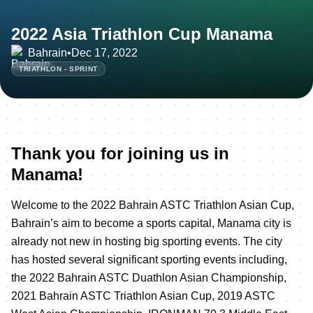
2022 Asia Triathlon Cup Manama
Bahrain
•
Dec 17, 2022
TRIATHLON - SPRINT
Thank you for joining us in
Manama!
Welcome to the 2022 Bahrain ASTC Triathlon Asian Cup,
Bahrain’s aim to become a sports capital, Manama city is
already not new in hosting big sporting events. The city
has hosted several significant sporting events including,
the 2022 Bahrain ASTC Duathlon Asian Championship,
2021 Bahrain ASTC Triathlon Asian Cup, 2019 ASTC