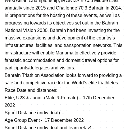
West Asian Championship, IRONMAN 70.3 Middle East
annually since 2015 and Challenge 70.3 Bahrain in 2014.
In preparations for the hosting of these events, as well as
progressing towards its objectives set out in the Bahrain
National Vision 2030, Bahrain had been investing for the
massive expansions and development of the country’s
infrastructures, facilities, and transportation networks. This
infrastructure will enable Manama to effectively provide
fantastic accommodation and domestic travel options for
participants/delegates and visitors.
Bahrain Triathlon Association looks forward to providing a
safe and competitive race for the World’s elite triathletes.
Race Date and distances:
Elite, U23 & Junior (Male & Female) - 17th December
2022
Sprint Distance (individual) -
Age Group Event - 17 December 2022
Sprint Distance (individual and team relay) -