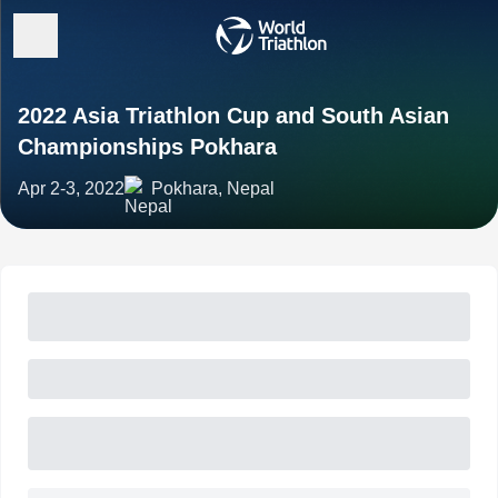
2022 Asia Triathlon Cup and South Asian
Championships Pokhara
Apr 2-3, 2022
Pokhara, Nepal