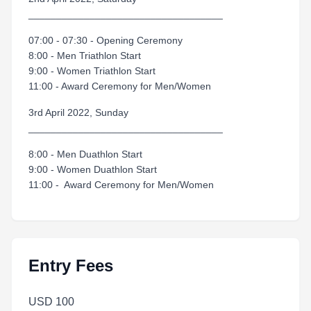
___________________________________
07:00 - 07:30 - Opening Ceremony
8:00 - Men Triathlon Start
9:00 - Women Triathlon Start
11:00 - Award Ceremony for Men/Women
3rd April 2022, Sunday
___________________________________
8:00 - Men Duathlon Start
9:00 - Women Duathlon Start
11:00 - Award Ceremony for Men/Women
Entry Fees
USD 100