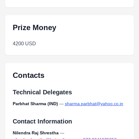
Prize Money
4200 USD
Contacts
Technical Delegates
Parbhat Sharma (IND)
—
sharma.parbhat@yahoo.co.in
Contact Information
Nilendra Raj Shrestha
—