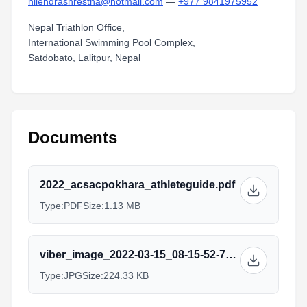
nilendrashrestha@hotmail.com
—
+977 9841975952
Nepal Triathlon Office,
International Swimming Pool Complex,
Satdobato, Lalitpur, Nepal
Documents
2022_acsacpokhara_athleteguide.pdf
Type:
PDF
Size:
1.13 MB
viber_image_2022-03-15_08-15-52-752.jpg
Type:
JPG
Size:
224.33 KB