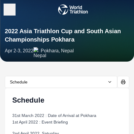
2022 Asia Triathlon Cup and South Asian
Championships Pokhara
Apr 2-3, 2022
Pokhara, Nepal
Schedule
Schedule
31st March 2022 : Date of Arrival at Pokhara
1st April 2022 : Event Briefing
2nd April 2022, Saturday