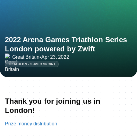
2022 Arena Games Triathlon Series
London powered by Zwift
Great Britain
•
Apr 23, 2022
TRIATHLON - SUPER SPRINT
Thank you for joining us in
London!
Prize money distribution