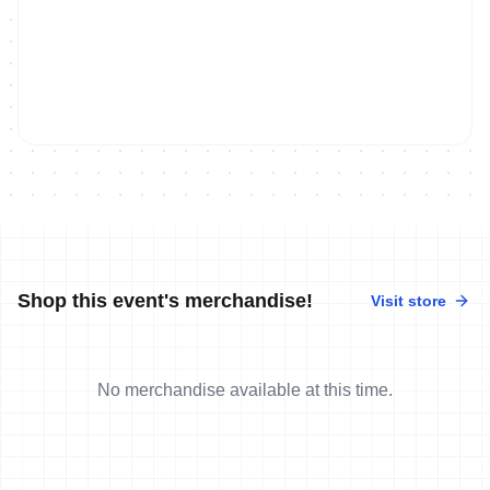
Shop this event's merchandise!
Visit store
No merchandise available at this time.