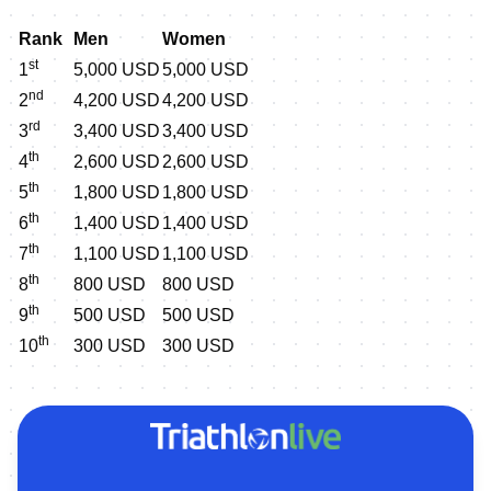
Rank
Men
Women
st
1
5,000 USD
5,000 USD
nd
2
4,200 USD
4,200 USD
rd
3
3,400 USD
3,400 USD
th
4
2,600 USD
2,600 USD
th
5
1,800 USD
1,800 USD
th
6
1,400 USD
1,400 USD
th
7
1,100 USD
1,100 USD
th
8
800 USD
800 USD
th
9
500 USD
500 USD
th
10
300 USD
300 USD