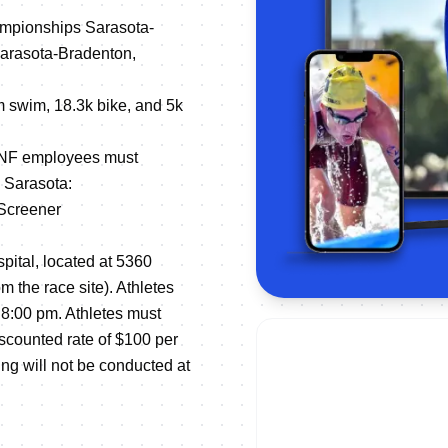
ampionships Sarasota-
Sarasota-Bradenton,
0m swim, 18.3k bike, and 5k
d NF employees must
n Sarasota:
-Screener
pital, located at 5360
m the race site). Athletes
8:00 pm. Athletes must
iscounted rate of $100 per
ting will not be conducted at