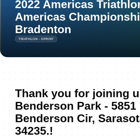
2022 Americas Triathlo
Americas Championshi
Bradenton
TRIATHLON - SPRINT
Thank you for joining 
Benderson Park - 5851
Benderson Cir, Sarasot
34235.!