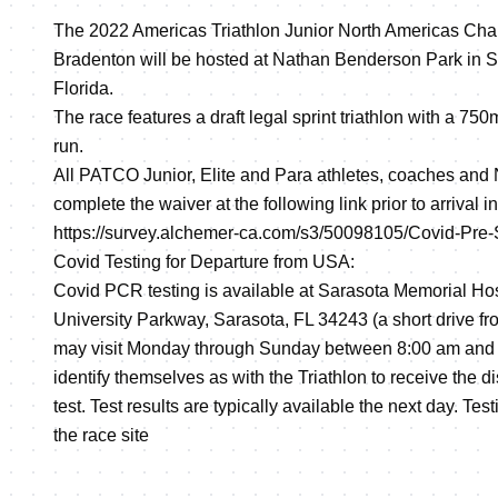
The 2022 Americas Triathlon Junior North Americas Ch
Bradenton will be hosted at Nathan Benderson Park in 
Florida.
The race features a draft legal sprint triathlon with a 75
run.
All PATCO Junior, Elite and Para athletes, coaches an
complete the waiver at the following link prior to arrival i
https://survey.alchemer-ca.com/s3/50098105/Covid-Pre
Covid Testing for Departure from USA:
Covid PCR testing is available at Sarasota Memorial Hos
University Parkway, Sarasota, FL 34243 (a short drive fro
may visit Monday through Sunday between 8:00 am and 
identify themselves as with the Triathlon to receive the d
test. Test results are typically available the next day. Tes
the race site