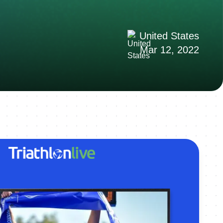
United States
Mar 12, 2022