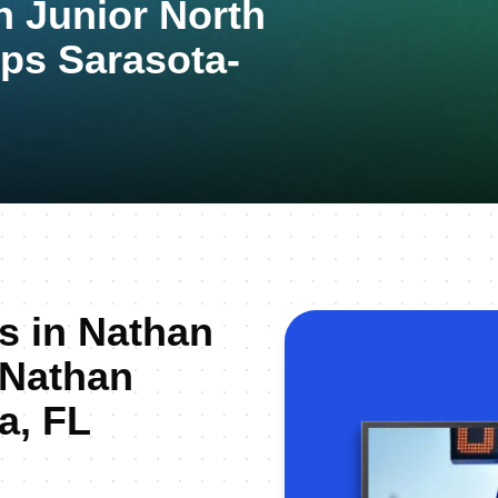
n Junior North
ps Sarasota-
us in Nathan
 Nathan
a, FL