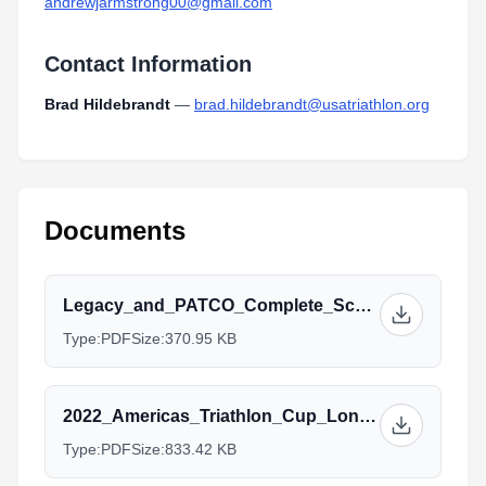
andrewjarmstrong00@gmail.com
Contact Information
Brad Hildebrandt
—
brad.hildebrandt@usatriathlon.org
Documents
Legacy_and_PATCO_Complete_Schedule_2022.pdf
Type:
PDF
Size:
370.95 KB
2022_Americas_Triathlon_Cup_Long_Beach_Athlete_Guide.pdf
Type:
PDF
Size:
833.42 KB