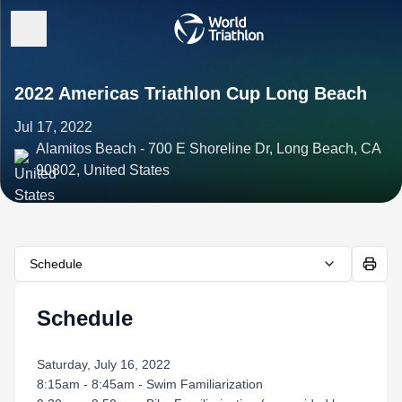
2022 Americas Triathlon Cup Long Beach
Jul 17, 2022
Alamitos Beach - 700 E Shoreline Dr, Long Beach, CA
90802, United States
Schedule
Schedule
Saturday, July 16, 2022
8:15am - 8:45am - Swim Familiarization