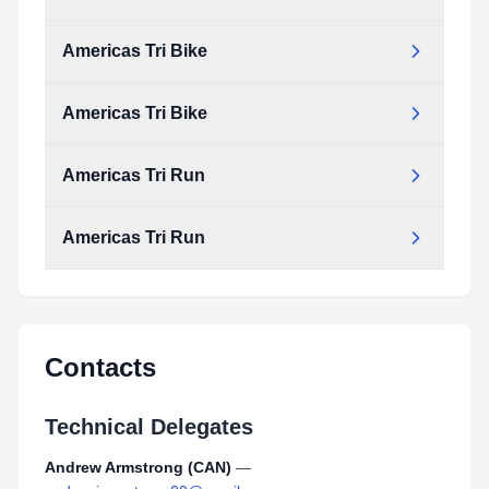
Type:
PDF
Size:
1.46 MB
Americas Tri Bike
Americas_Tri_Swim.pdf
Type:
PDF
Size:
1.46 MB
Americas Tri Bike
Americas_Tri_Bike.pdf
Type:
PDF
Size:
266.75 KB
Americas Tri Run
Americas_Tri_Bike.pdf
Type:
PDF
Size:
266.75 KB
Americas Tri Run
Americas_Tri_Run.pdf
Type:
PDF
Size:
962.88 KB
Americas_Tri_Run.pdf
Type:
PDF
Size:
962.88 KB
Contacts
Technical Delegates
Andrew Armstrong (CAN)
—