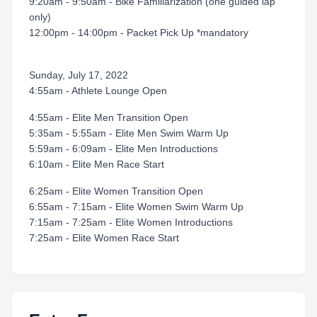
9:20am - 9:50am - Bike Familiarization (one guided lap
only)
12:00pm - 14:00pm - Packet Pick Up *mandatory
Sunday, July 17, 2022
4:55am - Athlete Lounge Open
4:55am - Elite Men Transition Open
5:35am - 5:55am - Elite Men Swim Warm Up
5:59am - 6:09am - Elite Men Introductions
6:10am - Elite Men Race Start
6:25am - Elite Women Transition Open
6:55am - 7:15am - Elite Women Swim Warm Up
7:15am - 7:25am - Elite Women Introductions
7:25am - Elite Women Race Start