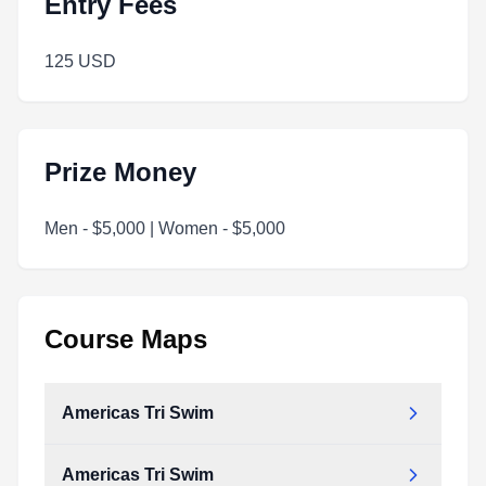
Entry Fees
125 USD
Prize Money
Men - $5,000 | Women - $5,000
Course Maps
Americas Tri Swim
Americas Tri Swim
Americas_Tri_Swim.pdf