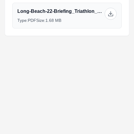
Long-Beach-22-Briefing_Triathlon_Elite.pdf
Type:
PDF
Size:
1.68 MB