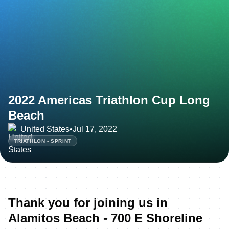
2022 Americas Triathlon Cup Long
Beach
United States
•
Jul 17, 2022
TRIATHLON - SPRINT
Thank you for joining us in
Alamitos Beach - 700 E Shoreline