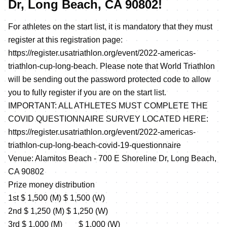
Dr, Long Beach, CA 90802!
For athletes on the start list, it is mandatory that they must
register at this registration page:
https://register.usatriathlon.org/event/2022-americas-
triathlon-cup-long-beach
. Please note that World Triathlon
will be sending out the password protected code to allow
you to fully register if you are on the start list.
IMPORTANT: ALL ATHLETES MUST COMPLETE THE
COVID QUESTIONNAIRE SURVEY LOCATED HERE:
https://register.usatriathlon.org/event/2022-americas-
triathlon-cup-long-beach-covid-19-questionnaire
Venue: Alamitos Beach - 700 E Shoreline Dr, Long Beach,
CA 90802
Prize money distribution
1st $ 1,500 (M) $ 1,500 (W)
2nd $ 1,250 (M) $ 1,250 (W)
3rd $ 1,000 (M) $ 1,000 (W)