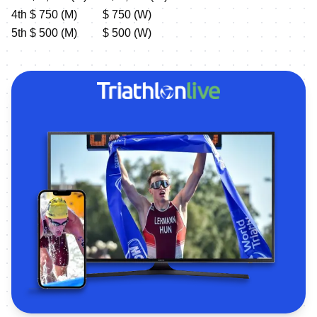
4th $ 750 (M) $ 750 (W)
5th $ 500 (M) $ 500 (W)