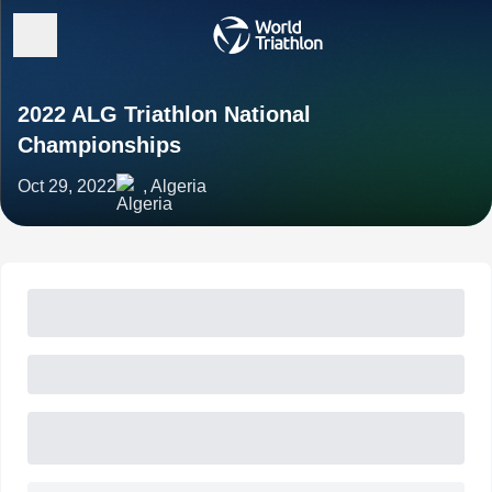
2022 ALG Triathlon National
Championships
Oct 29, 2022
, Algeria