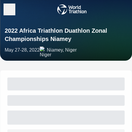
2022 Africa Triathlon Duathlon Zonal
Championships Niamey
May 27-28, 2022
Niamey, Niger