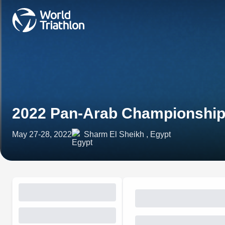
2022 Pan-Arab Championship
May 27-28, 2022
Sharm El Sheikh , Egypt