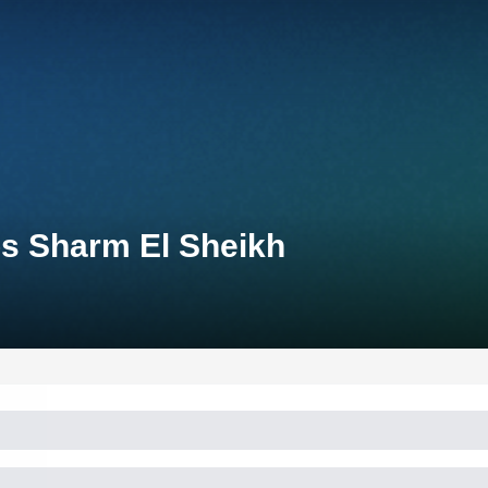
s Sharm El Sheikh