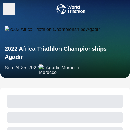
2022 Africa Triathlon Championships
Agadir
Sep 24-25, 2022
Agadir, Morocco