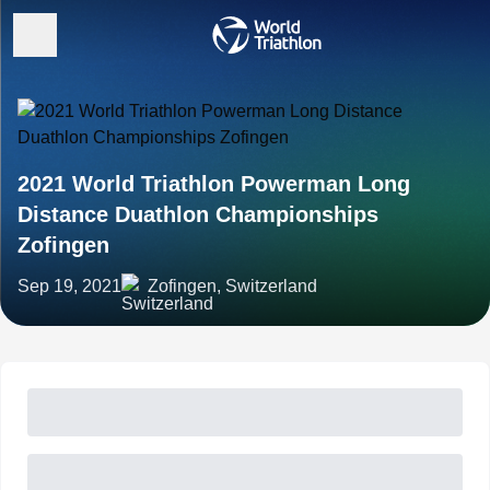
2021 World Triathlon Powerman Long
Distance Duathlon Championships
Zofingen
Sep 19, 2021
Zofingen, Switzerland