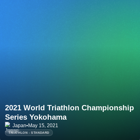
2021 World Triathlon Championship
Series Yokohama
Japan
•
May 15, 2021
TRIATHLON - STANDARD