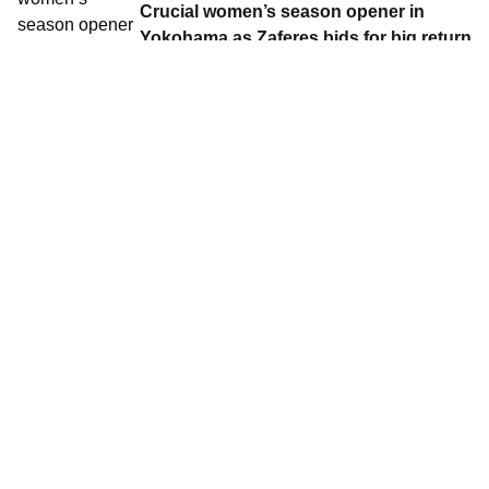
Crucial women’s season opener in
Yokohama as Zaferes bids for big return
to Japan
Contact World Triathlon
·
Triathlon API
·
Site Status
·
Terms & Conditions
·
Privacy Notice
© 2026 World Triathlon.