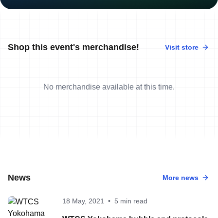
Shop this event's merchandise!
Visit store
No merchandise available at this time.
News
More news
18 May, 2021
•
5 min read