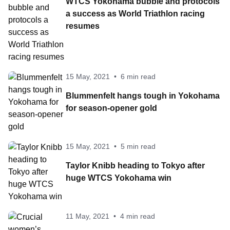
WTCS Yokohama bubble and protocols
a success as World Triathlon racing
resumes
15 May, 2021
•
6 min read
Blummenfelt hangs tough in Yokohama
for season-opener gold
15 May, 2021
•
5 min read
Taylor Knibb heading to Tokyo after
huge WTCS Yokohama win
11 May, 2021
•
4 min read