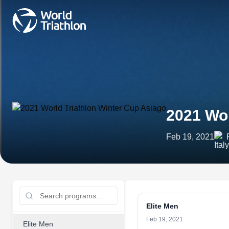
2021 Wor
Feb 19, 2021
Elite Men
Feb 19, 2021
Elite Men