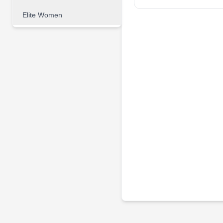
Elite Women