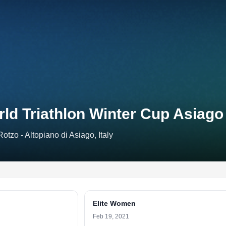
ld Triathlon Winter Cup Asiago
Rotzo - Altopiano di Asiago, Italy
Elite Women
Feb 19, 2021