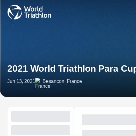
2021 World Triathlon Para C
Jun 13, 2021
Besancon, France