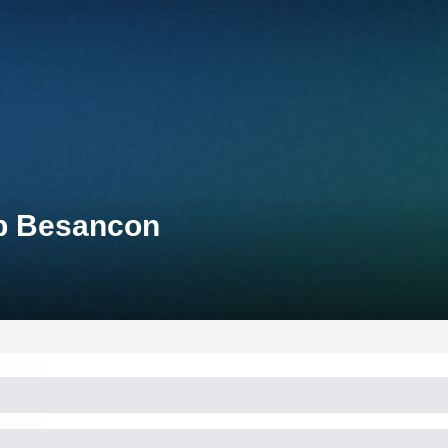
up Besancon