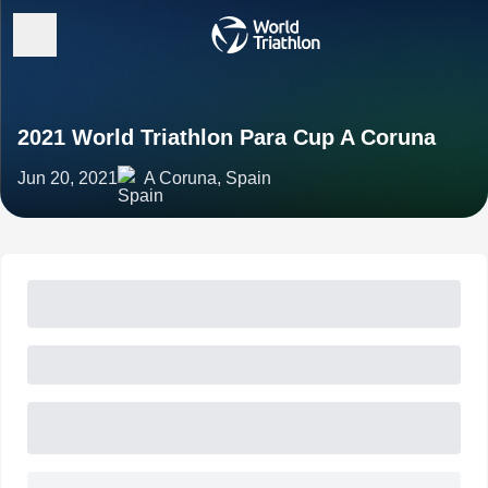
2021 World Triathlon Para Cup A Coruna
Jun 20, 2021
A Coruna, Spain