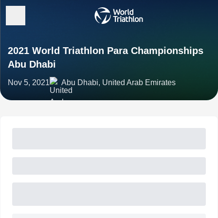
2021 World Triathlon Para Championships
Abu Dhabi
Nov 5, 2021
Abu Dhabi, United Arab Emirates