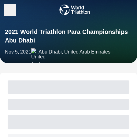
2021 World Triathlon Para Championships
Abu Dhabi
Nov 5, 2021
Abu Dhabi, United Arab Emirates