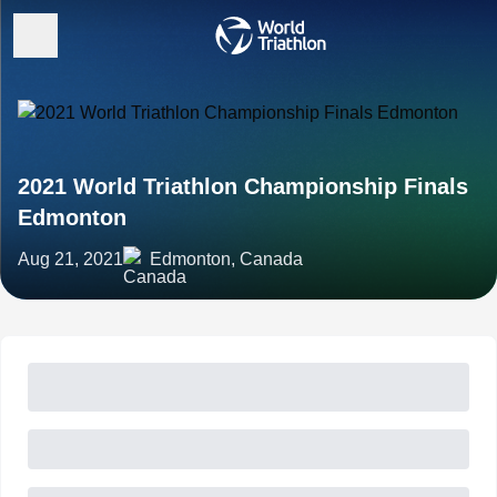
2021 World Triathlon Championship Finals
Edmonton
Aug 21, 2021
Edmonton, Canada