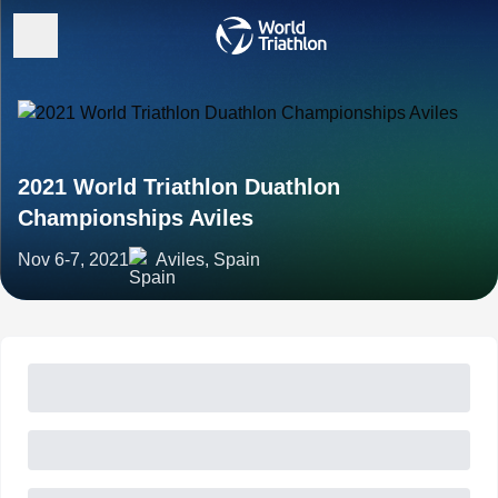
2021 World Triathlon Duathlon
Championships Aviles
Nov 6-7, 2021
Aviles, Spain