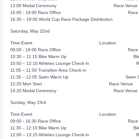
13:00 Medal Ceremony Race Venue
15:00 - 19:00 Race Office Race V
16:30 – 19:00 World Cup Race Package Distribution R
Saturday, May 22nd
Time Event Location
09:00 - 19:00 Race Office Race V
10:30 – 11:15 Bike Warm Up Bike C
10:50 – 12:10 Athletes Lounge Check-in Rac
11:05 – 11:50 Transition Area Check-in R
11:35 – 12:05 Swim Warm Up Swim Co
12:20 Men Start Race Venue
14:20 Medal Ceremony Race Venue
Sunday, May 23rd
Time Event Location
09:00 - 16:30 Race Office Race V
11:30 – 12:10 Bike Warm Up Bike C
12:00 – 13:15 Athletes Lounge Check-in Rac