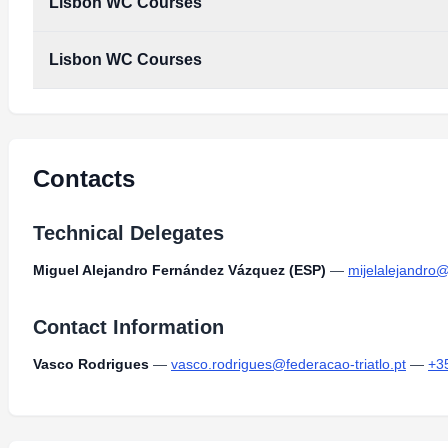
Lisbon WC Courses
Lisbon WC Courses
Lisbon_WC_Courses.pdf
Type:
PDF
Size:
1.57 MB
Lisbon_WC_Courses.pdf
Type:
PDF
Size:
1.57 MB
Contacts
Technical Delegates
Miguel Alejandro Fernández Vázquez (ESP)
—
mijelalejandro
Contact Information
Vasco Rodrigues
—
vasco.rodrigues@federacao-triatlo.pt
—
+3