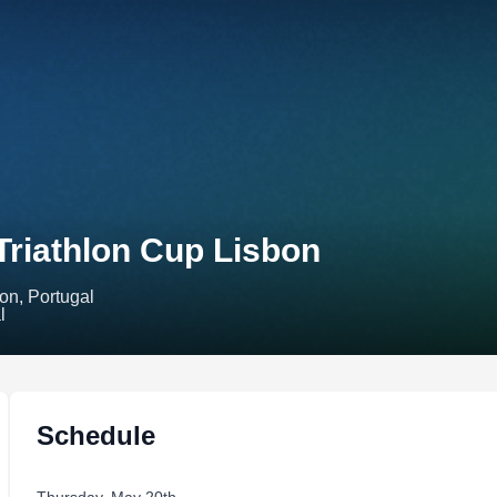
Triathlon Cup Lisbon
on, Portugal
Schedule