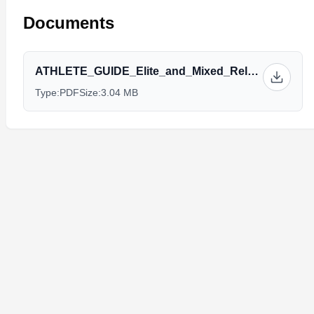
Documents
ATHLETE_GUIDE_Elite_and_Mixed_Relay_final_version.pdf
Type:
PDF
Size:
3.04 MB