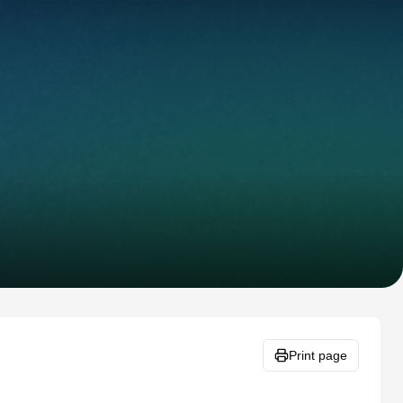
Print page