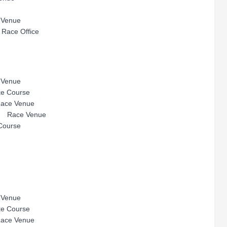
enue
ace Office
enue
ourse
e Venue
ace Venue
urse
enue
ourse
e Venue