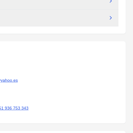
@yahoo.es
51 936 753 343