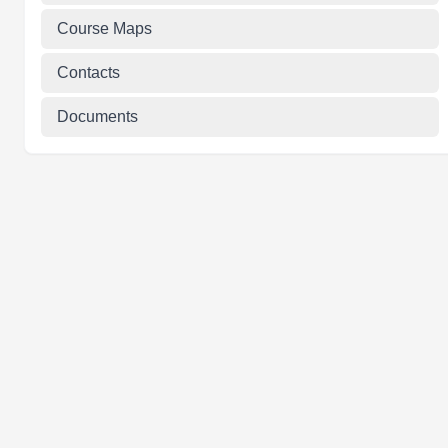
Course Maps
Contacts
Documents