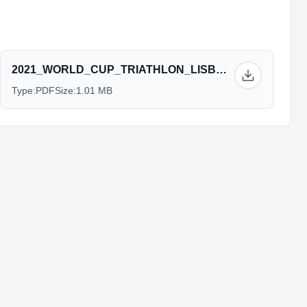
2021_WORLD_CUP_TRIATHLON_LISBON_-_EVENT_GUIDE_v3.pdf
Type:
PDF
Size:
1.01 MB