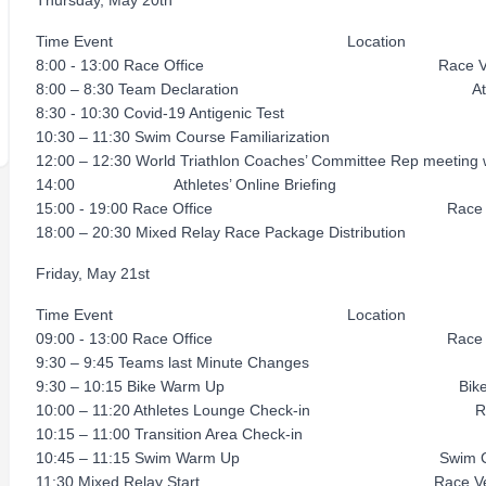
Thursday, May 20th
Time Event Location
8:00 - 13:00 Race Office Race Ve
8:00 – 8:30 Team Declaration Athlete
8:30 - 10:30 Covid-19 Antigenic Test 
10:30 – 11:30 Swim Course Familiarizat
12:00 – 12:30 World Triathlon Coaches’ Committee Rep meeti
14:00 Athletes’ Online Briefing
15:00 - 19:00 Race Office Race V
18:00 – 20:30 Mixed Relay Race Package Distribution
Friday, May 21st
Time Event Location
09:00 - 13:00 Race Office Race V
9:30 – 9:45 Teams last Minute Changes R
9:30 – 10:15 Bike Warm Up Bike C
10:00 – 11:20 Athletes Lounge Check-in Rac
10:15 – 11:00 Transition Area Check-in R
10:45 – 11:15 Swim Warm Up Swim Co
11:30 Mixed Relay Start Race Ve