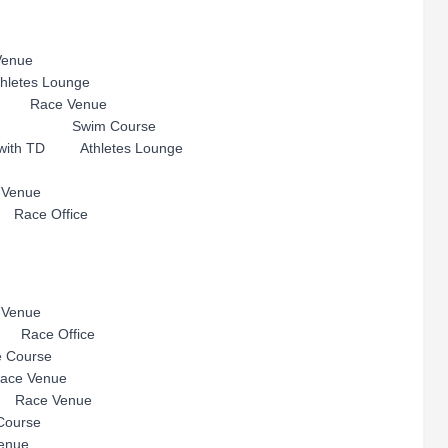
nue
s Lounge
Race Venue
ion Swim Course
ng with TD Athletes Lounge
enue
 Race Office
enue
ace Office
ourse
e Venue
ace Venue
urse
nue