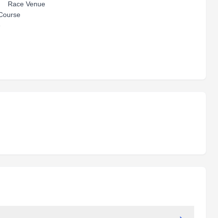
ace Venue
urse
e