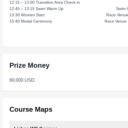
12:15 – 13:00 Transition Area Check-in R
12:45 – 13:15 Swim Warm Up Swim Co
13:30 Women Start Race Venu
15:40 Medal Ceremony Race Venue
Prize Money
60.000 USD
Course Maps