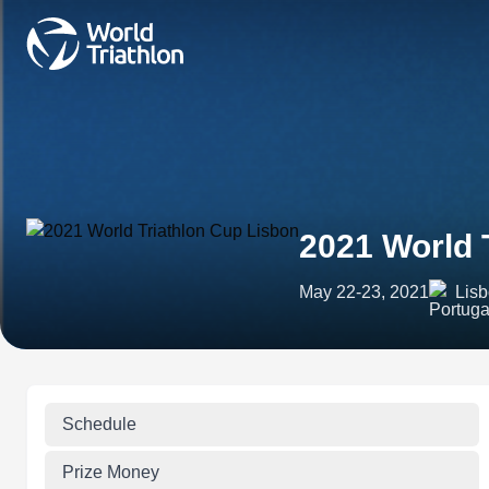
2021 World 
May 22-23, 2021
Lisb
Schedule
Prize Money