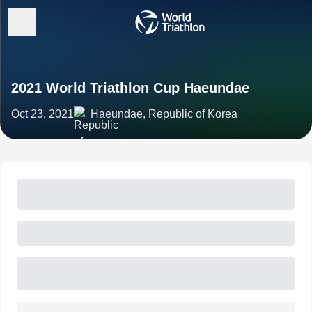
2021 World Triathlon Cup Haeundae
Oct 23, 2021
Haeundae, Republic of Korea