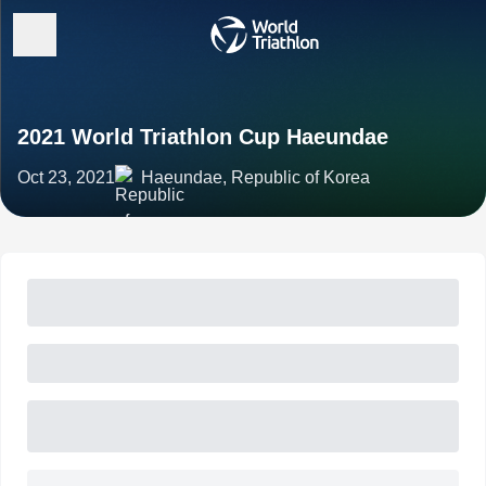
2021 World Triathlon Cup Haeundae
Oct 23, 2021
Haeundae, Republic of Korea