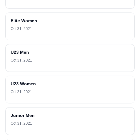
Elite Women
Oct 31, 2021
U23 Men
Oct 31, 2021
U23 Women
Oct 31, 2021
Junior Men
Oct 31, 2021