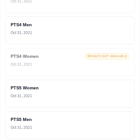
Oct 31, 2021
PTS4 Men
Oct 31, 2021
PTS4 Women
RESULTS NOT AVAILABLE
Oct 31, 2021
PTS5 Women
Oct 31, 2021
PTS5 Men
Oct 31, 2021