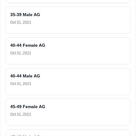
35-39 Male AG
Oct 31, 2021
40-44 Female AG
Oct 31, 2021
40-44 Male AG
Oct 31, 2021
45-49 Female AG
Oct 31, 2021