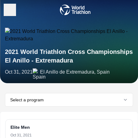
2021 World Triathlon Cross Championships
El Anillo - Extremadura
Oct 31, 2021
El Anillo de Extremadura, Spain
Select a program
Elite Men
Oct 31, 2021