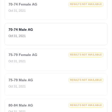
70-74 Female AG
RESULTS NOT AVAILABLE
Oct 31, 2021
70-74 Male AG
Oct 31, 2021
75-79 Female AG
RESULTS NOT AVAILABLE
Oct 31, 2021
75-79 Male AG
RESULTS NOT AVAILABLE
Oct 31, 2021
80-84 Male AG
RESULTS NOT AVAILABLE
Oct 31, 2021