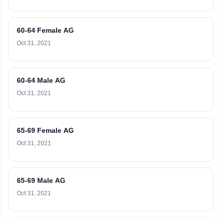
60-64 Female AG
Oct 31, 2021
60-64 Male AG
Oct 31, 2021
65-69 Female AG
Oct 31, 2021
65-69 Male AG
Oct 31, 2021