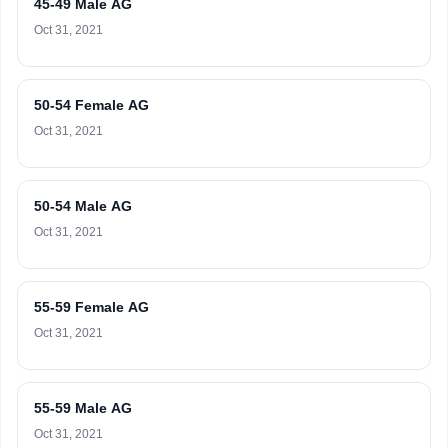
45-49 Male AG
Oct 31, 2021
50-54 Female AG
Oct 31, 2021
50-54 Male AG
Oct 31, 2021
55-59 Female AG
Oct 31, 2021
55-59 Male AG
Oct 31, 2021