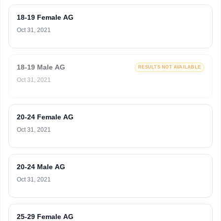
18-19 Female AG
Oct 31, 2021
18-19 Male AG
RESULTS NOT AVAILABLE
Oct 31, 2021
20-24 Female AG
Oct 31, 2021
20-24 Male AG
Oct 31, 2021
25-29 Female AG