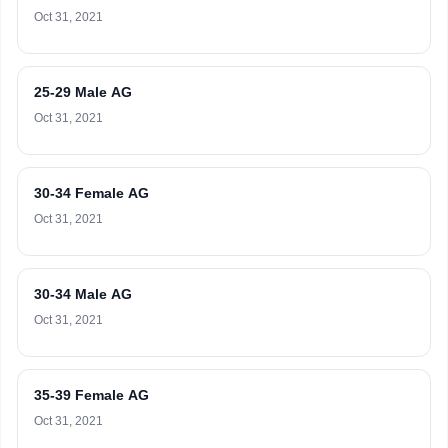
Oct 31, 2021
25-29 Male AG
Oct 31, 2021
30-34 Female AG
Oct 31, 2021
30-34 Male AG
Oct 31, 2021
35-39 Female AG
Oct 31, 2021