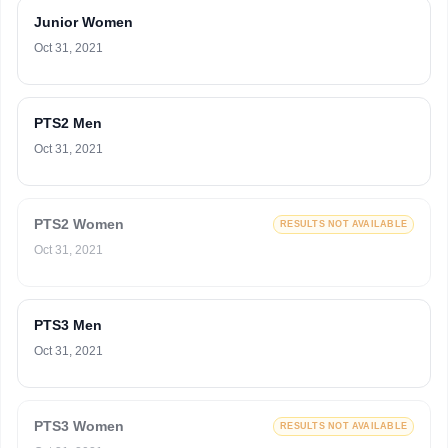
Junior Women
Oct 31, 2021
PTS2 Men
Oct 31, 2021
PTS2 Women
RESULTS NOT AVAILABLE
Oct 31, 2021
PTS3 Men
Oct 31, 2021
PTS3 Women
RESULTS NOT AVAILABLE