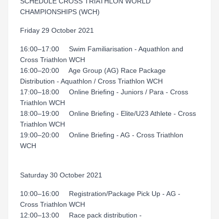
SCHEDULE CROSS TRIATHLON WORLD
CHAMPIONSHIPS (WCH)
Friday 29 October 2021
16:00–17:00 Swim Familiarisation - Aquathlon and
Cross Triathlon WCH
16:00–20:00 Age Group (AG) Race Package
Distribution - Aquathlon / Cross Triathlon WCH
17:00–18:00 Online Briefing - Juniors / Para - Cross
Triathlon WCH
18:00–19:00 Online Briefing - Elite/U23 Athlete - Cross
Triathlon WCH
19:00–20:00 Online Briefing - AG - Cross Triathlon
WCH
Saturday 30 October 2021
10:00–16:00 Registration/Package Pick Up - AG -
Cross Triathlon WCH
12:00–13:00 Race pack distribution -