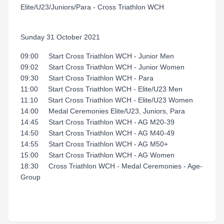
Elite/U23/Juniors/Para - Cross Triathlon WCH
Sunday 31 October 2021
09:00 Start Cross Triathlon WCH - Junior Men
09:02 Start Cross Triathlon WCH - Junior Women
09:30 Start Cross Triathlon WCH - Para
11:00 Start Cross Triathlon WCH - Elite/U23 Men
11:10 Start Cross Triathlon WCH - Elite/U23 Women
14:00 Medal Ceremonies Elite/U23, Juniors, Para
14:45 Start Cross Triathlon WCH - AG M20-39
14:50 Start Cross Triathlon WCH - AG M40-49
14:55 Start Cross Triathlon WCH - AG M50+
15:00 Start Cross Triathlon WCH - AG Women
18:30 Cross Triathlon WCH - Medal Ceremonies - Age-
Group