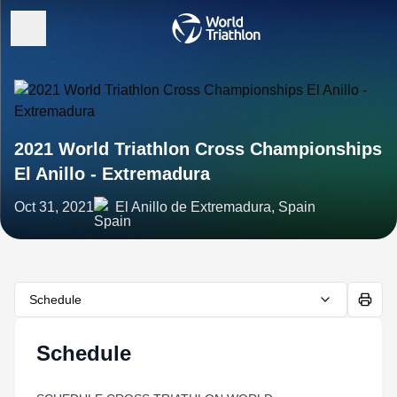
2021 World Triathlon Cross Championships
El Anillo - Extremadura
Oct 31, 2021
El Anillo de Extremadura, Spain
Schedule
Schedule