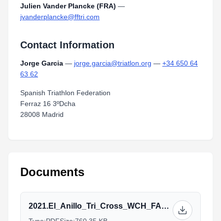
Julien Vander Plancke (FRA)
—
jvanderplancke@fftri.com
Contact Information
Jorge Garcia
—
jorge.garcia@triatlon.org
—
+34 650 64
63 62
Spanish Triathlon Federation
Ferraz 16 3ºDcha
28008 Madrid
Documents
2021.El_Anillo_Tri_Cross_WCH_FAQs_ENG_v20211012.docx.pdf