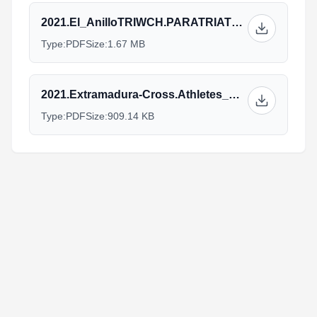
2021.El_AnilloTRIWCH.PARATRIATHLON_v12.10.pdf
Type:
PDF
Size:
1.67 MB
2021.Extramadura-Cross.Athletes_Guide_22oct_V2_2.pdf
Type:
PDF
Size:
909.14 KB