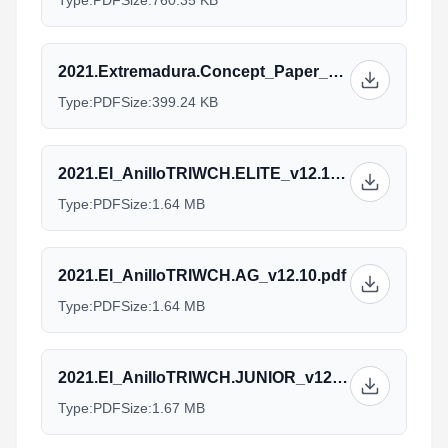
Type:
PDF
Size:
760.35 KB
2021.Extremadura.Concept_Paper_v1.pdf
Type:
PDF
Size:
399.24 KB
2021.El_AnilloTRIWCH.ELITE_v12.10.pdf
Type:
PDF
Size:
1.64 MB
2021.El_AnilloTRIWCH.AG_v12.10.pdf
Type:
PDF
Size:
1.64 MB
2021.El_AnilloTRIWCH.JUNIOR_v12.10.pdf
Type:
PDF
Size:
1.67 MB