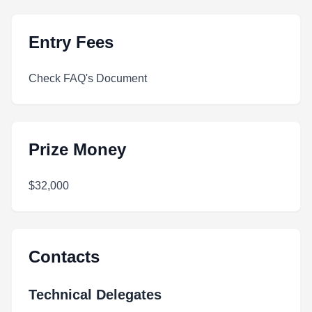
Entry Fees
Check FAQ's Document
Prize Money
$32,000
Contacts
Technical Delegates