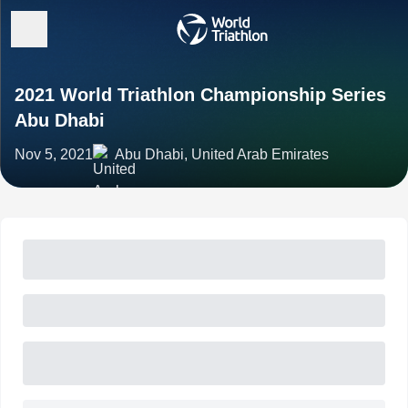
2021 World Triathlon Championship Series
Abu Dhabi
Nov 5, 2021
Abu Dhabi, United Arab Emirates