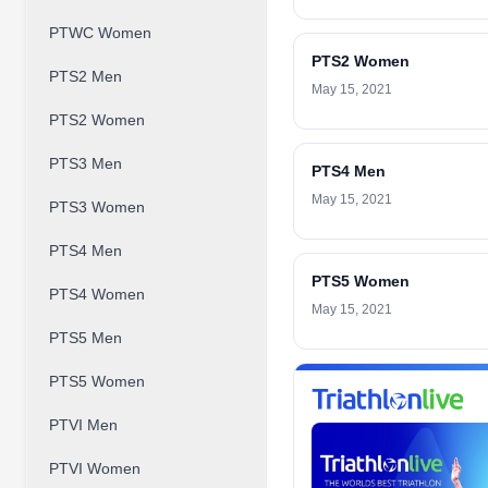
PTWC Women
PTS2 Women
PTS2 Men
May 15, 2021
PTS2 Women
PTS3 Men
PTS4 Men
May 15, 2021
PTS3 Women
PTS4 Men
PTS5 Women
PTS4 Women
May 15, 2021
PTS5 Men
PTS5 Women
PTVI Men
PTVI Women