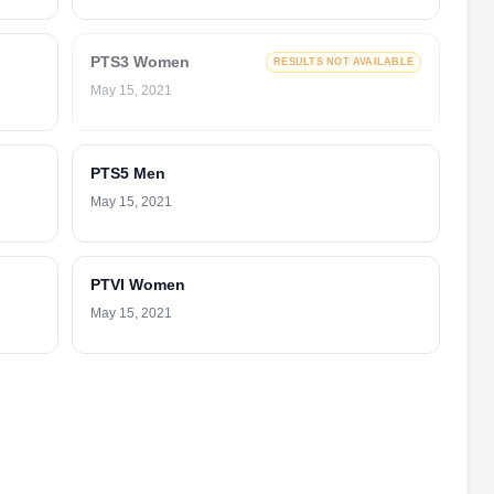
PTS3 Women
RESULTS NOT AVAILABLE
May 15, 2021
PTS5 Men
May 15, 2021
PTVI Women
May 15, 2021