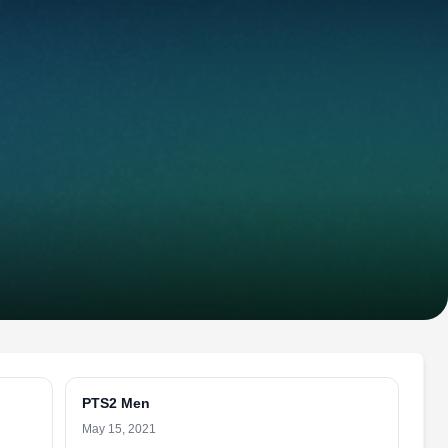
PTS2 Men
May 15, 2021