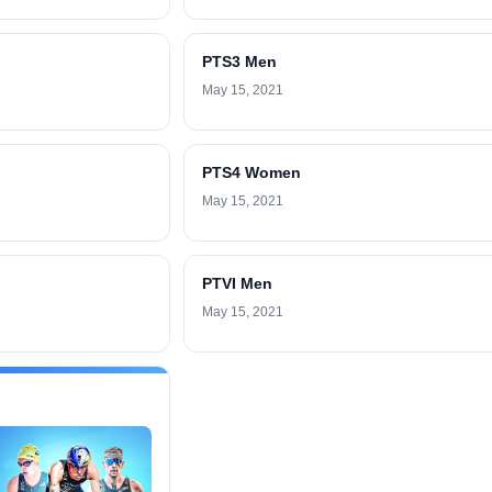
PTS3 Men
May 15, 2021
PTS4 Women
May 15, 2021
PTVI Men
May 15, 2021