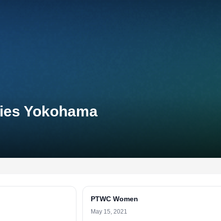
eries Yokohama
PTWC Women
May 15, 2021