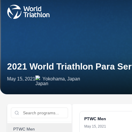
2021 World Triathlon Para S
May 15, 2021
Yokohama, Japan
PTWC Men
May 15, 2021
PTWC Men