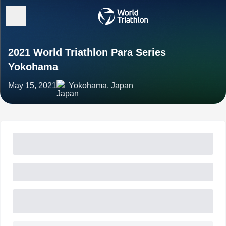
2021 World Triathlon Para Series
Yokohama
May 15, 2021
Yokohama, Japan