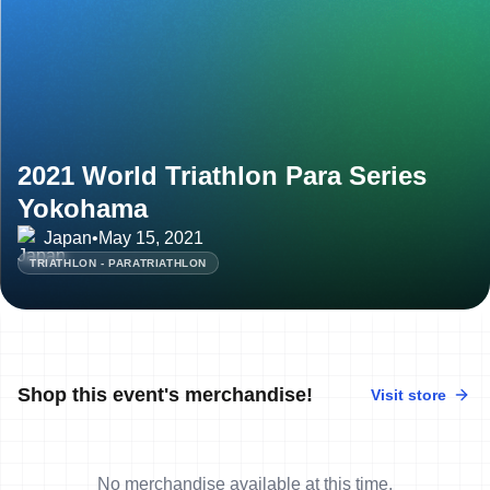
2021 World Triathlon Para Series
Yokohama
Japan
•
May 15, 2021
TRIATHLON - PARATRIATHLON
Shop this event's merchandise!
Visit store
No merchandise available at this time.