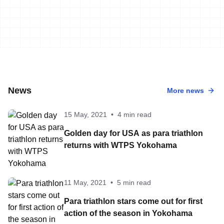
News
More news
15 May, 2021
•
4 min read
Golden day for USA as para triathlon
returns with WTPS Yokohama
11 May, 2021
•
5 min read
Para triathlon stars come out for first
action of the season in Yokohama