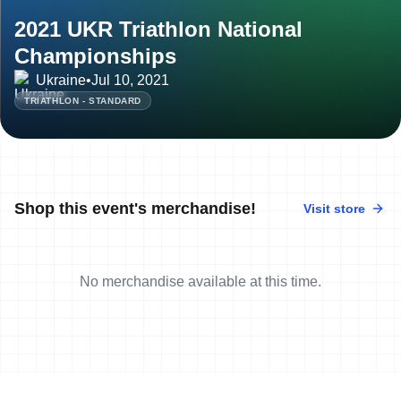
2021 UKR Triathlon National
Championships
Ukraine
•
Jul 10, 2021
TRIATHLON - STANDARD
Shop this event's merchandise!
Visit store
No merchandise available at this time.