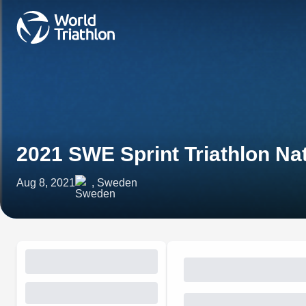
2021 SWE Sprint Triathlon N
Aug 8, 2021
, Sweden