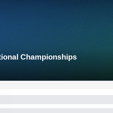
ational Championships