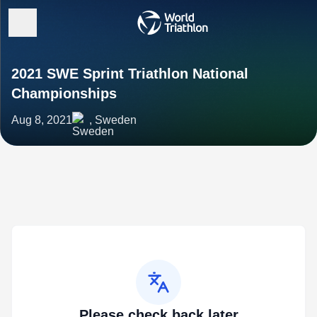
2021 SWE Sprint Triathlon National
Championships
Aug 8, 2021
, Sweden
Please check back later