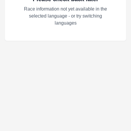
Race information not yet available in the
selected language - or try switching
languages